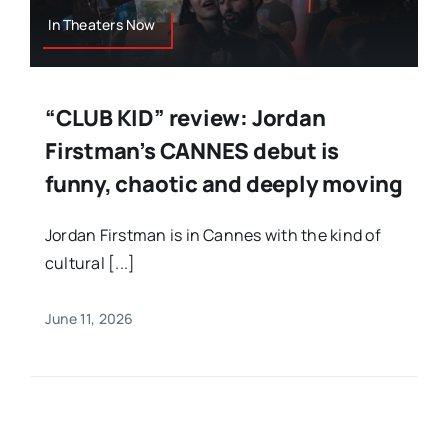
In Theaters Now
“CLUB KID” review: Jordan
Firstman’s CANNES debut is
funny, chaotic and deeply moving
Jordan Firstman is in Cannes with the kind of
cultural [...]
June 11, 2026