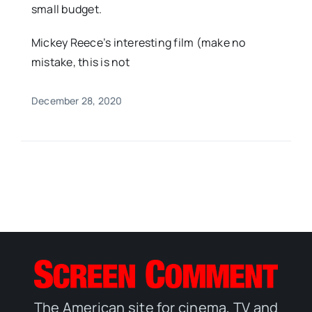
small budget.
Mickey Reece’s interesting film (make no
mistake, this is not
December 28, 2020
The American site for cinema, TV and