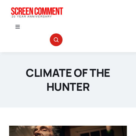
Skip
to
content
Toggle
Navigation
IN THEATERS
NEWS
CLIMATE OF THE
INTERVIEWS
HUNTER
ABOUT US