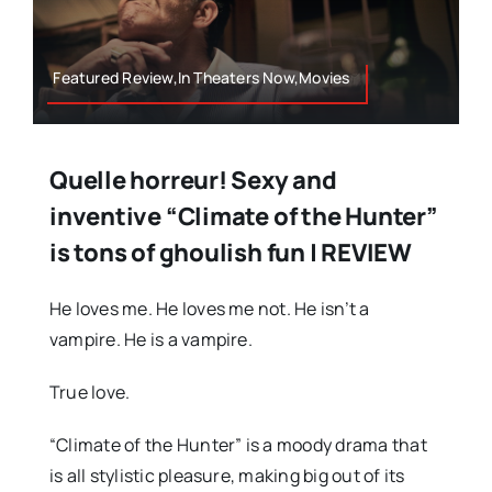
Featured Review,In Theaters Now,Movies
Quelle horreur! Sexy and
inventive “Climate of the Hunter”
is tons of ghoulish fun | REVIEW
He loves me. He loves me not. He isn’t a
vampire. He is a vampire.
True love.
“Climate of the Hunter” is a moody drama that
is all stylistic pleasure, making big out of its