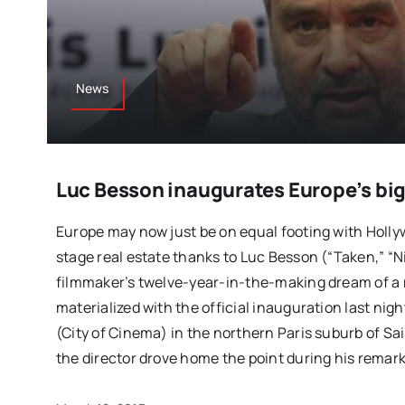
News
Luc Besson inaugurates Europe’s big
Europe may now just be on equal footing with Holly
stage real estate thanks to Luc Besson (“Taken,” “N
filmmaker’s twelve-year-in-the-making dream of a 
materialized with the official inauguration last nig
(City of Cinema) in the northern Paris suburb of Sai
the director drove home the point during his remark