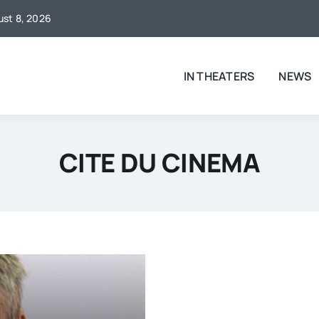
gust 8, 2026
IN THEATERS
NEWS
CITE DU CINEMA