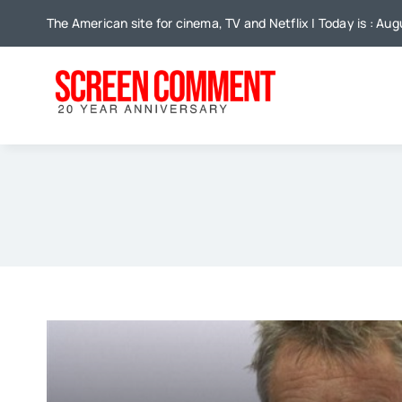
Skip
The American site for cinema, TV and Netflix | Today is : Au
to
content