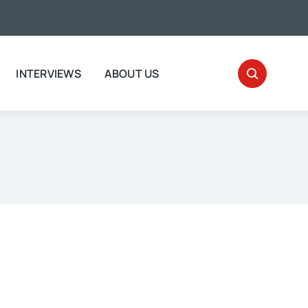
INTERVIEWS
ABOUT US