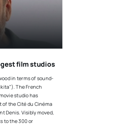
gest film studios
wood in terms of sound-
ikita”). The French
movie studio has
ht of the Cité du Cinéma
nt Denis. Visibly moved,
s to the 300 or