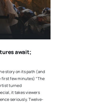
tures await;
he story on its path (and
 first few minutes) “The
rtist turned
ial, it takes viewers
ience seriously. Twelve-