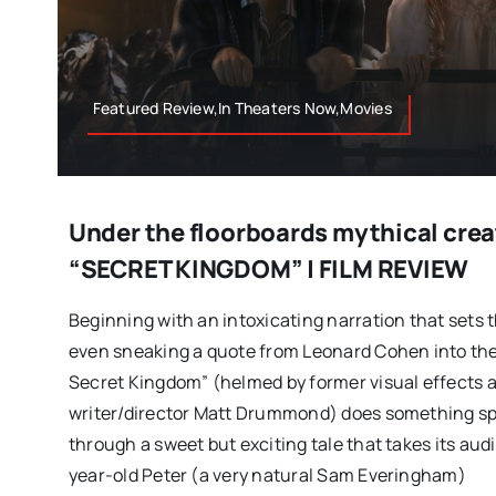
Featured Review,In Theaters Now,Movies
Under the floorboards mythical crea
“SECRET KINGDOM” | FILM REVIEW
Beginning with an intoxicating narration that sets t
even sneaking a quote from Leonard Cohen into the
Secret Kingdom” (helmed by former visual effects a
writer/director Matt Drummond) does something spec
through a sweet but exciting tale that takes its aud
year-old Peter (a very natural Sam Everingham)