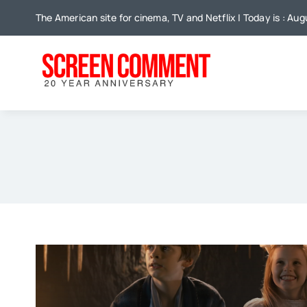
Skip
The American site for cinema, TV and Netflix | Today is : Aug
to
content