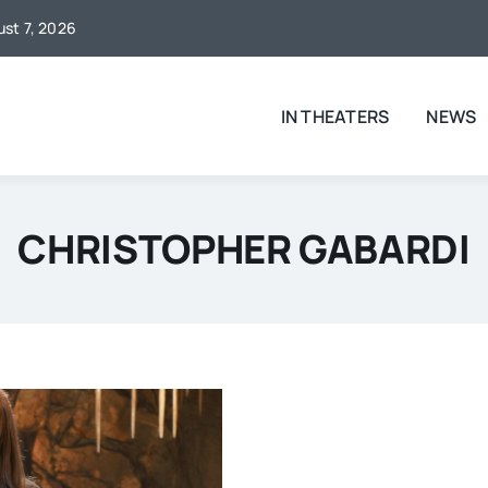
ust 7, 2026
IN THEATERS
NEWS
CHRISTOPHER GABARDI