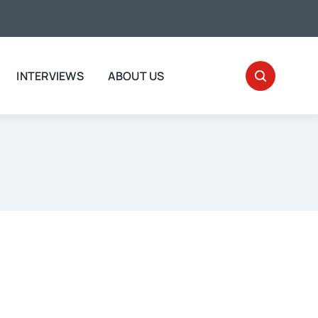
INTERVIEWS
ABOUT US