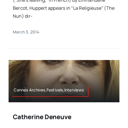
(“She’s leaving,” in French) by Emmanuelle
Bercot, Huppert appears in “La Religieuse” (The
Nun) dir-
March 3, 2014
Cannes Archives,Festivals,Interviews
Catherine Deneuve