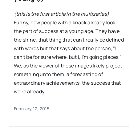
(this is the first article in the multiseries)
Funny, how people with a knack already look
the part of success at a young age. They have
the shine, that thing that can't really be defined
with words but that says about the person, "I
can't be for sure where, but I, I'm going places."
We, as the viewer of these images likely project
something unto them, a forecasting of
extraordinary achievements, the success that
we're already
February 12, 2015