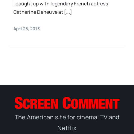
I caught up with legendary French actress
Catherine Deneuve at [...]
April 28, 2013
The American site for cinema, TV and
Netflix