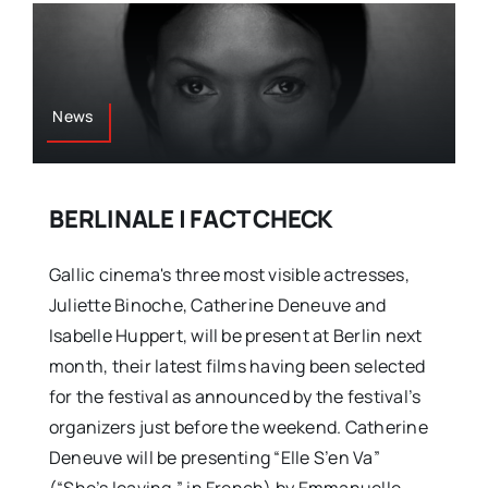
News
BERLINALE | FACT CHECK
Gallic cinema's three most visible actresses,
Juliette Binoche, Catherine Deneuve and
Isabelle Huppert, will be present at Berlin next
month, their latest films having been selected
for the festival as announced by the festival’s
organizers just before the weekend. Catherine
Deneuve will be presenting “Elle S’en Va”