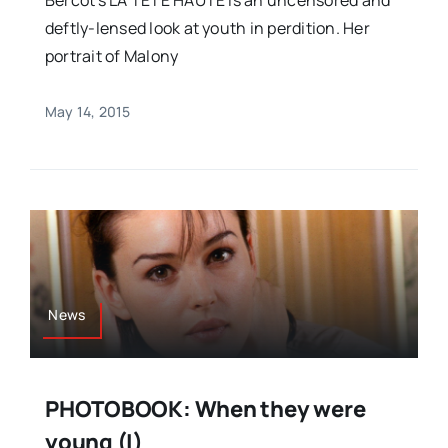
Bercot's LA TETE HAUTE is an uncensored and
deftly-lensed look at youth in perdition. Her
portrait of Malony
May 14, 2015
News
PHOTOBOOK: When they were
young (I)