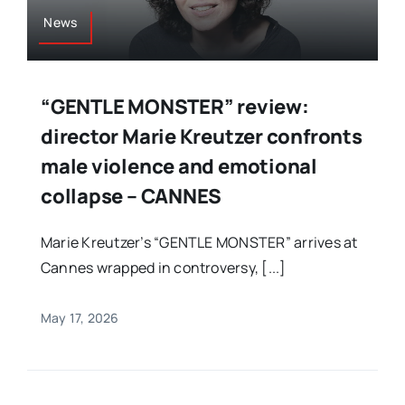
News
“GENTLE MONSTER” review:
director Marie Kreutzer confronts
male violence and emotional
collapse – CANNES
Marie Kreutzer’s “GENTLE MONSTER” arrives at
Cannes wrapped in controversy, [...]
May 17, 2026