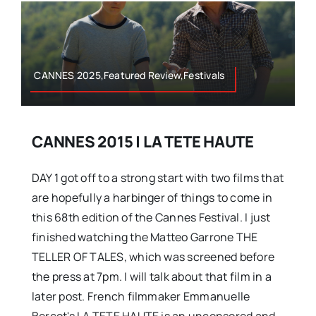
CANNES 2025,Featured Review,Festivals
CANNES 2015 | LA TETE HAUTE
DAY 1 got off to a strong start with two films that
are hopefully a harbinger of things to come in
this 68th edition of the Cannes Festival. I just
finished watching the Matteo Garrone THE
TELLER OF TALES, which was screened before
the press at 7pm. I will talk about that film in a
later post. French filmmaker Emmanuelle