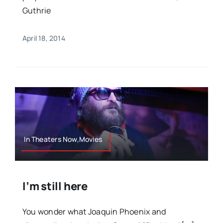
Guthrie
April 18, 2014
In Theaters Now,Movies
I’m still here
You wonder what Joaquin Phoenix and