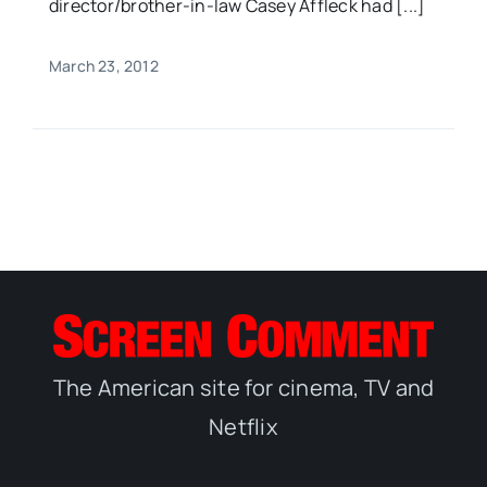
director/brother-in-law Casey Affleck had [...]
March 23, 2012
The American site for cinema, TV and
Netflix