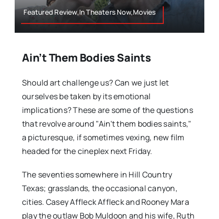
Featured Review,In Theaters Now,Movies
Ain’t Them Bodies Saints
Should art challenge us? Can we just let
ourselves be taken by its emotional
implications? These are some of the questions
that revolve around "Ain't them bodies saints,"
a picturesque, if sometimes vexing, new film
headed for the cineplex next Friday.
The seventies somewhere in Hill Country
Texas; grasslands, the occasional canyon,
cities. Casey Affleck Affleck and Rooney Mara
play the outlaw Bob Muldoon and his wife, Ruth