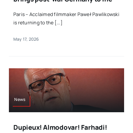
Paris – Acclaimed filmmaker Paweł Pawlikowski
is returning to the [...]
May 17, 2026
News
Dupieux! Almodovar! Farhadi!