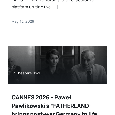
platform uniting the [...]
May 15, 2026
In Theaters Now
CANNES 2026 – Paweł
Pawlikowski’s “FATHERLAND”
brings post-war Germany to life