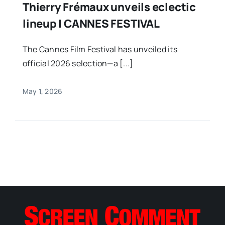
Thierry Frémaux unveils eclectic
lineup | CANNES FESTIVAL
The Cannes Film Festival has unveiled its
official 2026 selection—a [...]
May 1, 2026