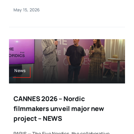
May 15, 2026
News
CANNES 2026 – Nordic
filmmakers unveil major new
project – NEWS
PARIS — The Five Nordics, the collaborative