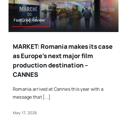
Featured Review
MARKET: Romania makes its case
as Europe’s next major film
production destination –
CANNES
Romania arrived at Cannes this year with a
message that [...]
May 17, 2026