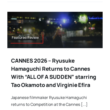
Featured Review
CANNES 2026 – Ryusuke
Hamaguchi Returns to Cannes
With “ALL OF A SUDDEN” starring
Tao Okamoto and Virginie Efira
Japanese filmmaker Ryusuke Hamaguchi
returns to Competition at the Cannes [...]