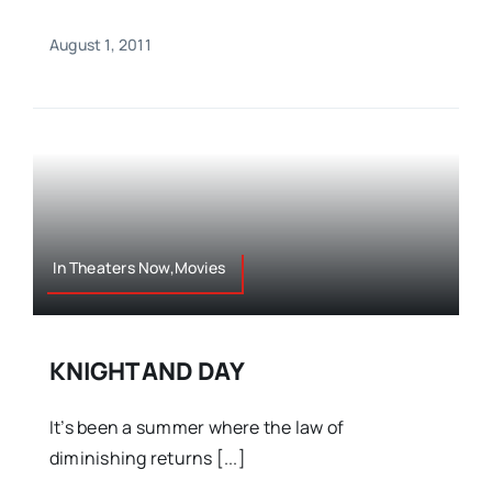
August 1, 2011
In Theaters Now,Movies
KNIGHT AND DAY
It’s been a summer where the law of
diminishing returns [...]