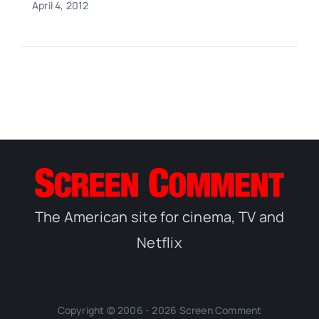
April 4, 2012
The American site for cinema, TV and
Netflix
Copyright © 2006 - 2026 Screen Comment