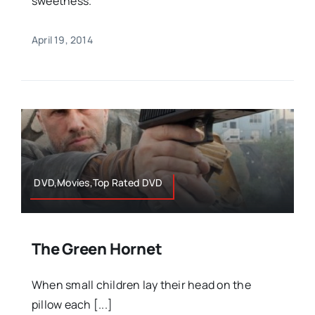
sweetness.
April 19, 2014
DVD,Movies,Top Rated DVD
The Green Hornet
When small children lay their head on the
pillow each [...]