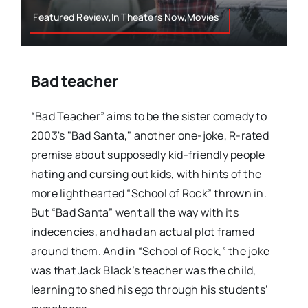
Featured Review,In Theaters Now,Movies
Bad teacher
“Bad Teacher” aims to be the sister comedy to
2003's "Bad Santa," another one-joke, R-rated
premise about supposedly kid-friendly people
hating and cursing out kids, with hints of the
more lighthearted “School of Rock” thrown in.
But “Bad Santa” went all the way with its
indecencies, and had an actual plot framed
around them. And in “School of Rock,” the joke
was that Jack Black’s teacher was the child,
learning to shed his ego through his students’