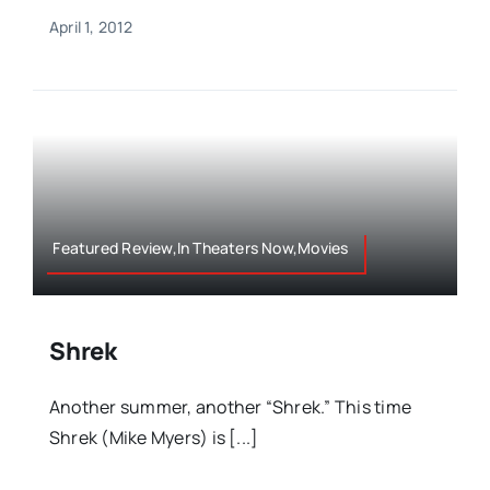
April 1, 2012
Featured Review,In Theaters Now,Movies
Shrek
Another summer, another “Shrek.” This time
Shrek (Mike Myers) is [...]