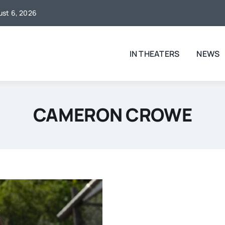
gust 6, 2026
IN THEATERS
NEWS
CAMERON CROWE