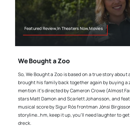
Featured Review,In Theaters Now,Movies
We Bought a Zoo
So, We Bought a Zoo is based on a true story about 
brought his family back together again by buying a z
mention it’s directed by Cameron Crowe (Almost Fa
stars Matt Damon and Scarlett Johansson, and feat
musical score by Sigur Rós frontman Jónsi Birgisso
storyline…hm, keep it up, you’ll need laughter to ge
dreck.