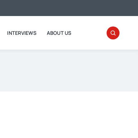
INTERVIEWS
ABOUT US