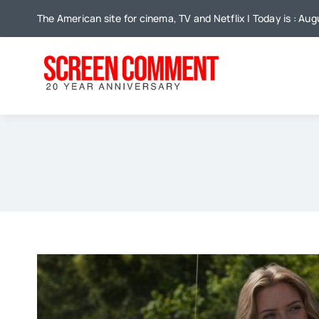
Skip
The American site for cinema, TV and Netflix | Today is : Au
to
content