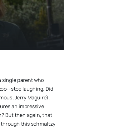
a single parent who
oo--stop laughing. Did I
mous, Jerry Maguire),
ures an impressive
n? But then again, that
t through this schmaltzy