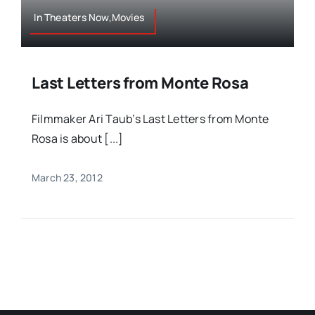
In Theaters Now,Movies
Last Letters from Monte Rosa
Filmmaker Ari Taub’s Last Letters from Monte
Rosa is about [...]
March 23, 2012