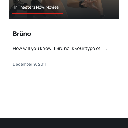
In Theaters Now,Movies
Brüno
How will you know if Bruno is your type of [...]
December 9, 2011