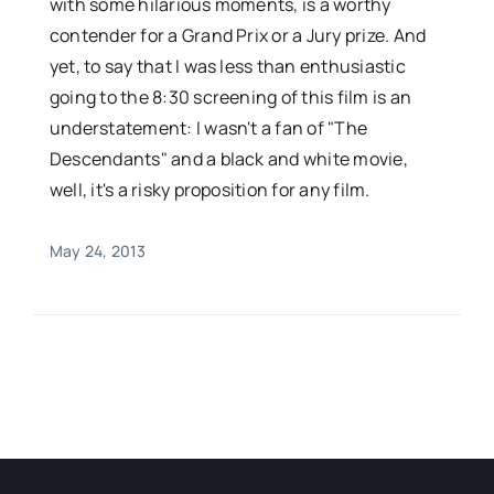
with some hilarious moments, is a worthy
contender for a Grand Prix or a Jury prize. And
yet, to say that I was less than enthusiastic
going to the 8:30 screening of this film is an
understatement: I wasn't a fan of "The
Descendants" and a black and white movie,
well, it's a risky proposition for any film.
May 24, 2013