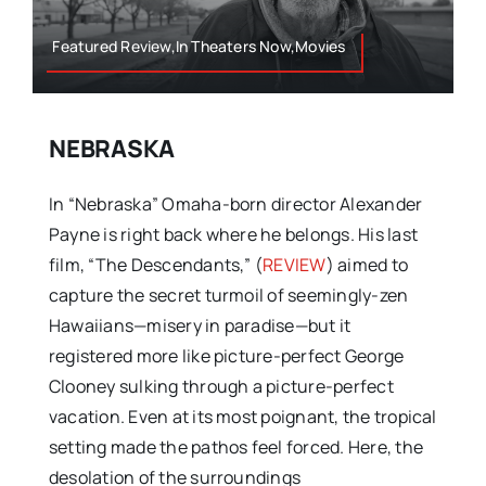
Featured Review,In Theaters Now,Movies
NEBRASKA
In “Nebraska” Omaha-born director Alexander
Payne is right back where he belongs. His last
film, “The Descendants,” (
REVIEW
) aimed to
capture the secret turmoil of seemingly-zen
Hawaiians—misery in paradise—but it
registered more like picture-perfect George
Clooney sulking through a picture-perfect
vacation. Even at its most poignant, the tropical
setting made the pathos feel forced. Here, the
desolation of the surroundings