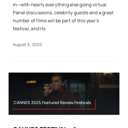
in—with nearly everything else going virtual.
Panel discussions, celebrity guests and a great
number of films will be part of this year’s
festival, and its
August 9, 2020
CANNES 2025,Featured Review,Festivals