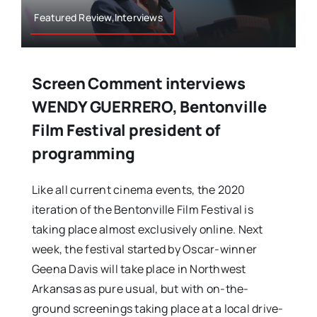
Featured Review,Interviews
Screen Comment interviews
WENDY GUERRERO, Bentonville
Film Festival president of
programming
Like all current cinema events, the 2020
iteration of the Bentonville Film Festival is
taking place almost exclusively online. Next
week, the festival started by Oscar-winner
Geena Davis will take place in Northwest
Arkansas as pure usual, but with on-the-
ground screenings taking place at a local drive-