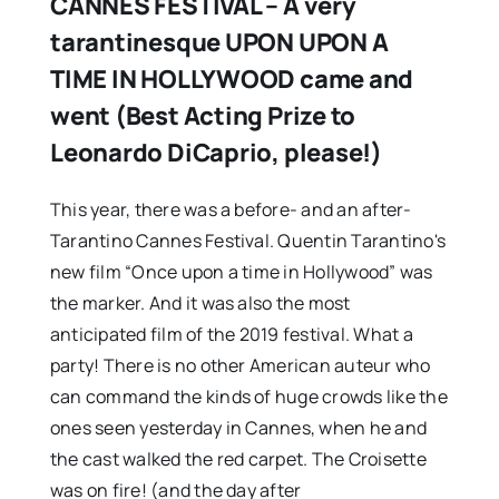
CANNES FESTIVAL – A very
tarantinesque UPON UPON A
TIME IN HOLLYWOOD came and
went (Best Acting Prize to
Leonardo DiCaprio, please!)
This year, there was a before- and an after-
Tarantino Cannes Festival. Quentin Tarantino's
new film “Once upon a time in Hollywood” was
the marker. And it was also the most
anticipated film of the 2019 festival. What a
party! There is no other American auteur who
can command the kinds of huge crowds like the
ones seen yesterday in Cannes, when he and
the cast walked the red carpet. The Croisette
was on fire! (and the day after