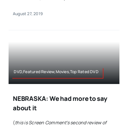
August 27, 2019
DVD,Featured Review,Movies,Top Rated DVD
NEBRASKA: We had more to say
about it
(
this is Screen Comment's second review of