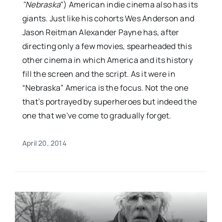
"Nebraska
") American indie cinema also has its
giants. Just like his cohorts Wes Anderson and
Jason Reitman Alexander Payne has, after
directing only a few movies, spearheaded this
other cinema in which America and its history
fill the screen and the script. As it were in
“Nebraska” America is the focus. Not the one
that’s portrayed by superheroes but indeed the
one that we've come to gradually forget.
April 20, 2014