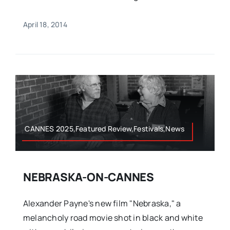
April 18, 2014
CANNES 2025,Featured Review,Festivals,News
NEBRASKA-ON-CANNES
Alexander Payne's new film "Nebraska," a
melancholy road movie shot in black and white