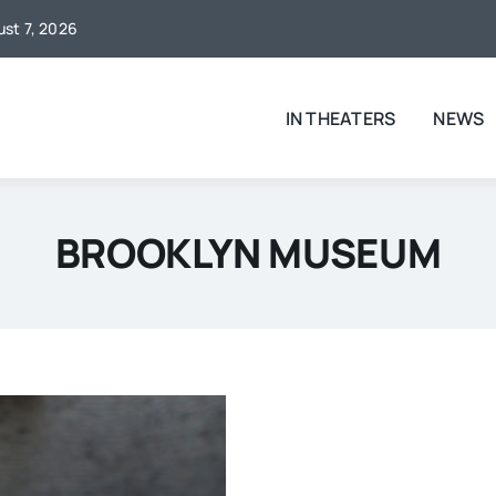
ust 7, 2026
IN THEATERS
NEWS
BROOKLYN MUSEUM