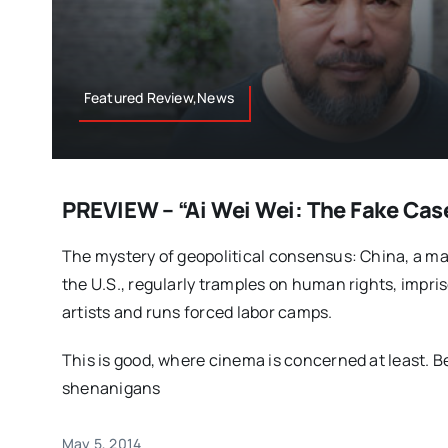
Featured Review,News
PREVIEW – “Ai Wei Wei: The Fake Cas
The mystery of geopolitical consensus: China, a ma
the U.S., regularly tramples on human rights, impri
artists and runs forced labor camps.
This is good, where cinema is concerned at least. B
shenanigans
May 5, 2014