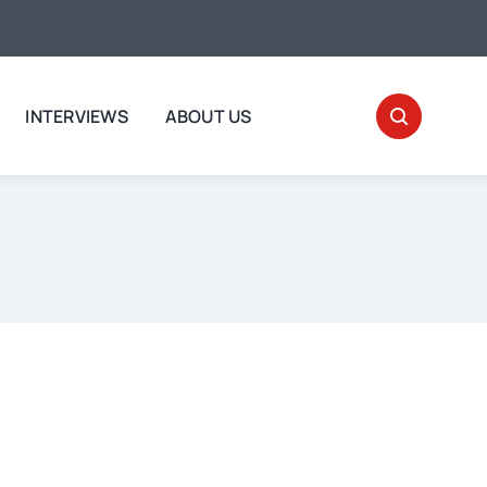
INTERVIEWS
ABOUT US