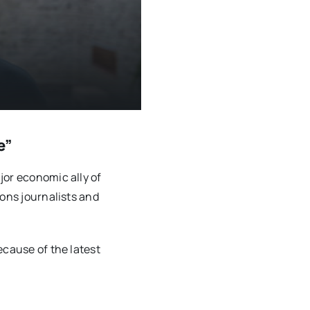
e”
jor economic ally of
sons journalists and
ecause of the latest