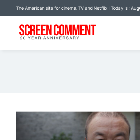
Skip
The American site for cinema, TV and Netflix | Today is : Aug
to
content