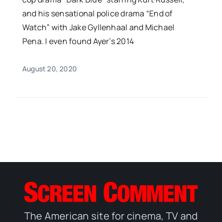
and his sensational police drama “End of
Watch” with Jake Gyllenhaal and Michael
Pena. I even found Ayer’s 2014
August 20, 2020
The American site for cinema, TV and