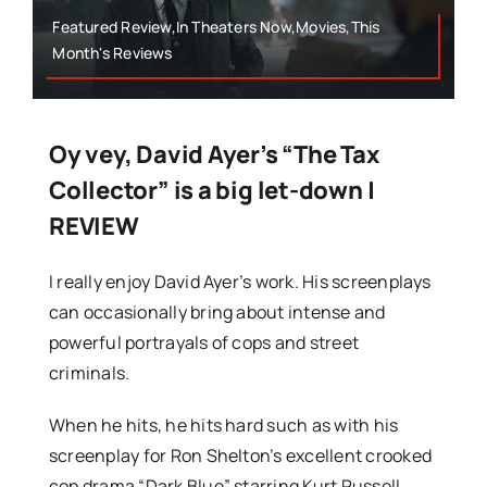
Featured Review,In Theaters Now,Movies,This
Month's Reviews
Oy vey, David Ayer’s “The Tax
Collector” is a big let-down |
REVIEW
I really enjoy David Ayer’s work. His screenplays
can occasionally bring about intense and
powerful portrayals of cops and street
criminals.
When he hits, he hits hard such as with his
screenplay for Ron Shelton’s excellent crooked
cop drama “Dark Blue” starring Kurt Russell,