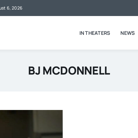
gust 6, 2026
IN THEATERS
NEWS
BJ MCDONNELL