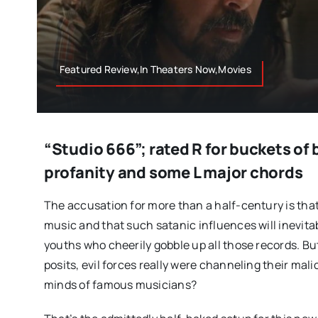
Featured Review,In Theaters Now,Movies
“Studio 666”; rated R for buckets of 
profanity and some L major chords
The accusation for more than a half-century is that r
music and that such satanic influences will inevita
youths who cheerily gobble up all those records. But
posits, evil forces really were channeling their mal
minds of famous musicians?