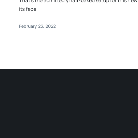
That’s the admittedly half-baked setup for this ne
its face
February 23, 2022