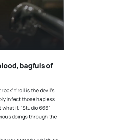
blood, bagfuls of
ock’n’roll is the devil’s
bly infect those hapless
 what if, “Studio 666”
icious doings through the