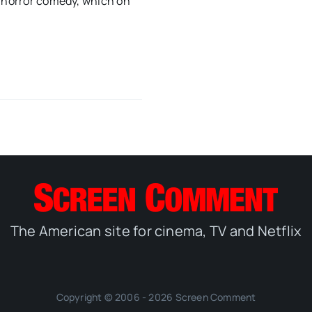
w horror comedy, which on
The American site for cinema, TV and Netflix
Copyright © 2006 - 2026 Screen Comment