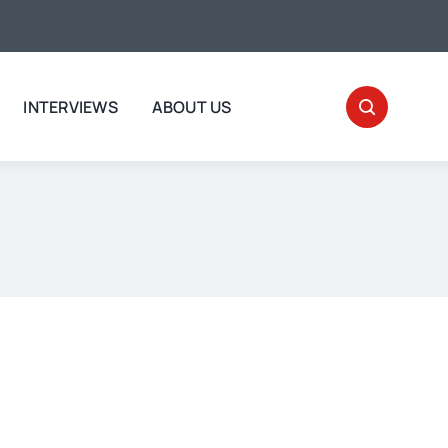
INTERVIEWS
ABOUT US