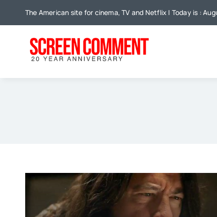
Skip
The American site for cinema, TV and Netflix | Today is : Au
to
content