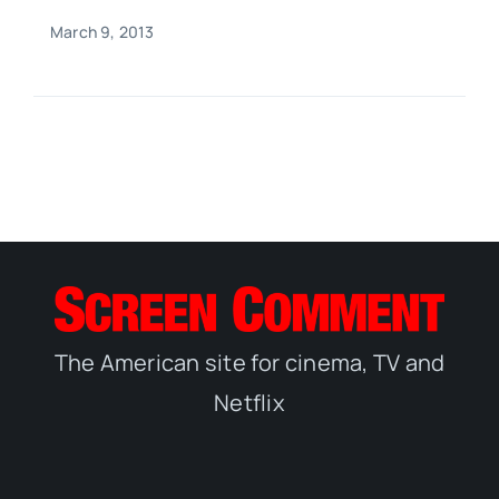
March 9, 2013
The American site for cinema, TV and
Netflix