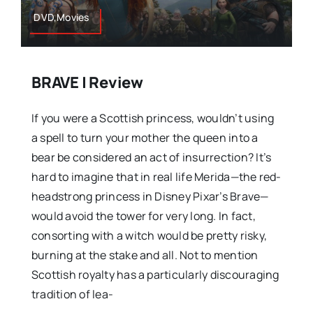
DVD,Movies
BRAVE | Review
If you were a Scottish princess, wouldn’t using
a spell to turn your mother the queen into a
bear be considered an act of insurrection? It’s
hard to imagine that in real life Merida—the red-
headstrong princess in Disney Pixar’s Brave—
would avoid the tower for very long. In fact,
consorting with a witch would be pretty risky,
burning at the stake and all. Not to mention
Scottish royalty has a particularly discouraging
tradition of lea-