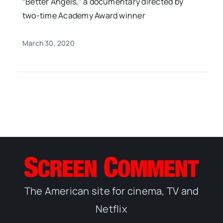
“Better Angels,” a documentary directed by
two-time Academy Award winner
March 30, 2020
The American site for cinema, TV and
Netflix