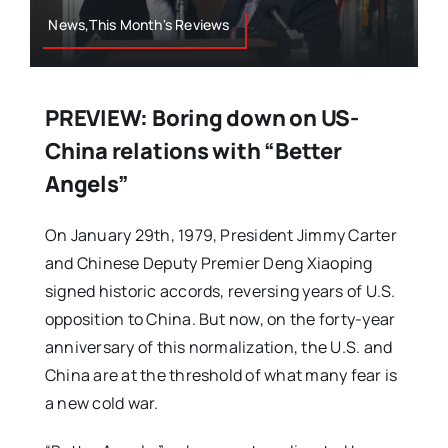
News,This Month's Reviews
PREVIEW: Boring down on US-
China relations with “Better
Angels”
On January 29th, 1979, President Jimmy Carter
and Chinese Deputy Premier Deng Xiaoping
signed historic accords, reversing years of U.S.
opposition to China. But now, on the forty-year
anniversary of this normalization, the U.S. and
China are at the threshold of what many fear is
a new cold war.