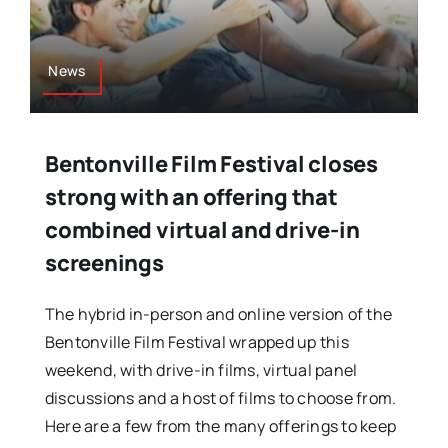
News
Bentonville Film Festival closes
strong with an offering that
combined virtual and drive-in
screenings
The hybrid in-person and online version of the
Bentonville Film Festival wrapped up this
weekend, with drive-in films, virtual panel
discussions and a host of films to choose from.
Here are a few from the many offerings to keep