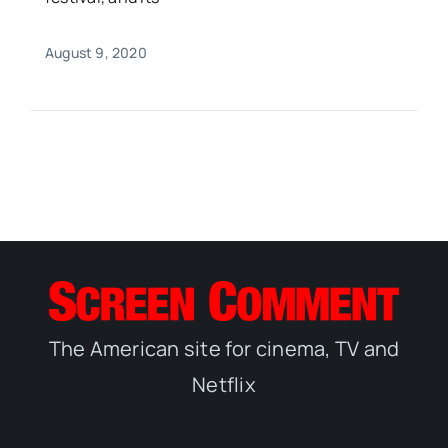
August 9, 2020
The American site for cinema, TV and
Netflix