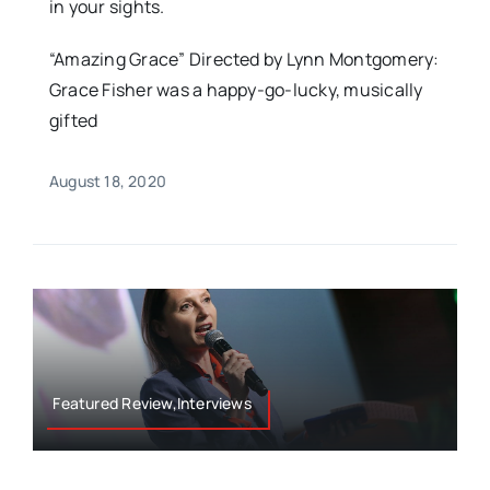
in your sights.
“Amazing Grace” Directed by Lynn Montgomery:
Grace Fisher was a happy-go-lucky, musically
gifted
August 18, 2020
Featured Review,Interviews