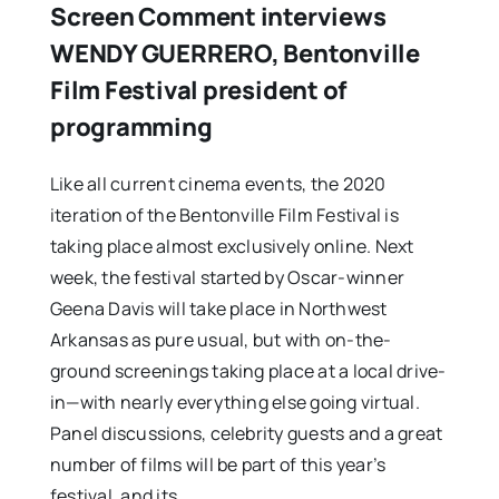
Screen Comment interviews
WENDY GUERRERO, Bentonville
Film Festival president of
programming
Like all current cinema events, the 2020
iteration of the Bentonville Film Festival is
taking place almost exclusively online. Next
week, the festival started by Oscar-winner
Geena Davis will take place in Northwest
Arkansas as pure usual, but with on-the-
ground screenings taking place at a local drive-
in—with nearly everything else going virtual.
Panel discussions, celebrity guests and a great
number of films will be part of this year’s
festival, and its