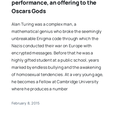
performance, an offering to the
Oscars Gods
Alan Turing was a complex man, a
mathematical genius who broke the seemingly
unbreakable Enigma code through which the
Nazis conducted their war on Europe with
encrypted messages. Before that he was a
highly gifted student at a public school, years
marked by endless bullying and the awakening
of homosexual tendencies. At a very young age,
he becomes a Fellow at Cambridge University
where he produces a number
February 8, 2015