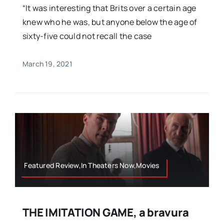
“It was interesting that Brits over a certain age
knew who he was, but anyone below the age of
sixty-five could not recall the case
March 19, 2021
Featured Review,In Theaters Now,Movies
THE IMITATION GAME, a bravura