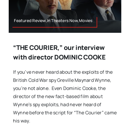
Featured Review,In Theaters Now,Movies
“THE COURIER,” our interview
with director DOMINIC COOKE
If you’ve never heard about the exploits of the
British Cold War spy Greville Maynard Wynne,
you’re not alone. Even Dominic Cooke, the
director of the new fact-based film about
Wynne’s spy exploits, had never heard of
Wynne before the script for “The Courier” came
his way.