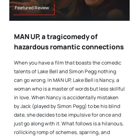
Featured Review
MAN UP, a tragicomedy of
hazardous romantic connections
When you have a film that boasts the comedic
talents of Lake Bell and Simon Pegg nothing
can go wrong. In MAN UP, Lake Bell is Nancy, a
woman who is a master of words but less skillful
in love. When Nancy is accidentally mistaken
by Jack (played by Simon Pegg) to be his blind
date, she decides to be impulsive for once and
just go along with it. What follows is a hilarious,
rollicking romp of schemes, sparring, and