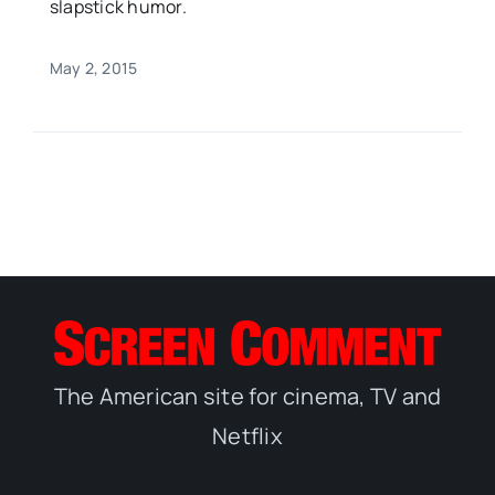
slapstick humor.
May 2, 2015
The American site for cinema, TV and
Netflix