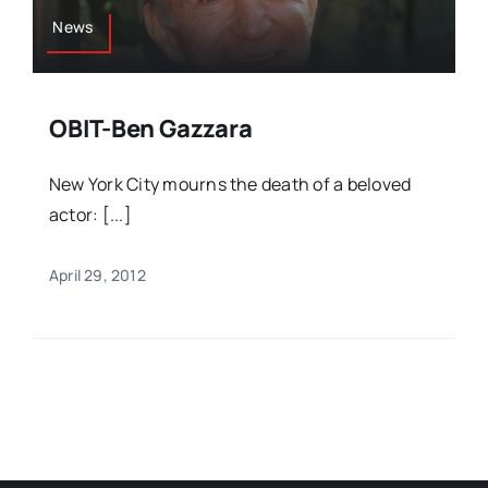
News
OBIT-Ben Gazzara
New York City mourns the death of a beloved
actor: [...]
April 29, 2012