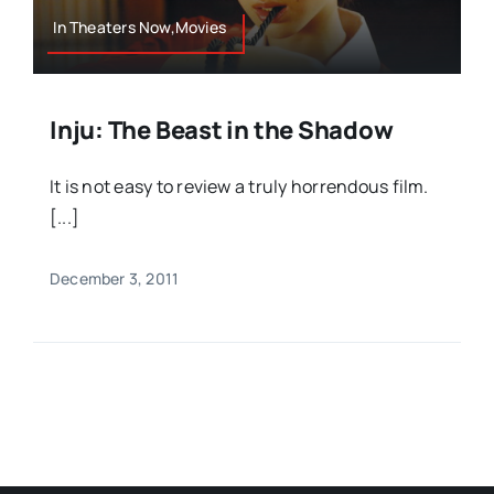
In Theaters Now,Movies
Inju: The Beast in the Shadow
It is not easy to review a truly horrendous film.
[...]
December 3, 2011