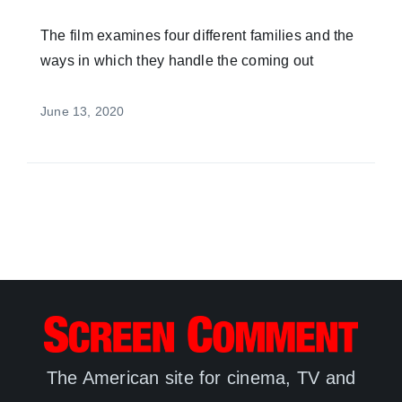
The film examines four different families and the
ways in which they handle the coming out
June 13, 2020
The American site for cinema, TV and