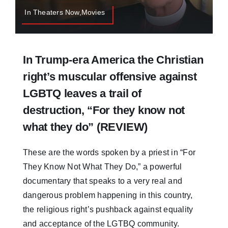
In Theaters Now,Movies
In Trump-era America the Christian
right’s muscular offensive against
LGBTQ leaves a trail of
destruction, “For they know not
what they do” (REVIEW)
These are the words spoken by a priest in “For
They Know Not What They Do,” a powerful
documentary that speaks to a very real and
dangerous problem happening in this country,
the religious right’s pushback against equality
and acceptance of the LGTBQ community.