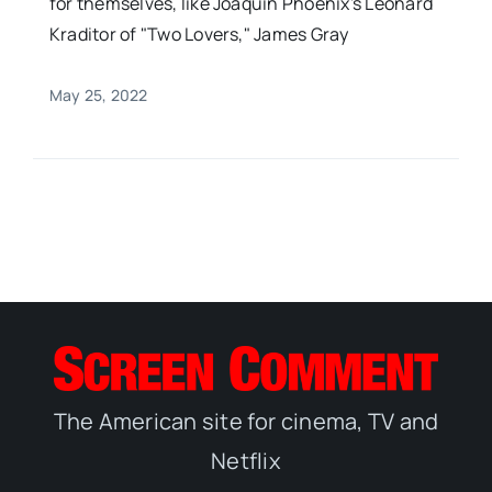
for themselves, like Joaquin Phoenix's Leonard
Kraditor of "Two Lovers," James Gray
May 25, 2022
The American site for cinema, TV and
Netflix