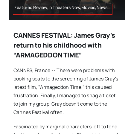
Featured Review,In Theaters Now,Movies,News
CANNES FESTIVAL: James Gray’s
return to his childhood with
“ARMAGEDDON TIME”
CANNES, France -- There were problems with
booking seats to the screening of James Gray's
latest film, "Armageddon Time," this caused
frustration. Finally, I managed to snag a ticket
to join my group. Gray doesn't come to the
Cannes Festival often.
Fascinated by marginal characters left to fend