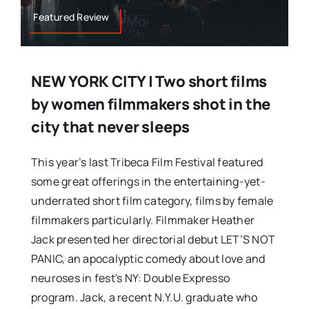
Featured Review
NEW YORK CITY | Two short films
by women filmmakers shot in the
city that never sleeps
This year’s last Tribeca Film Festival featured
some great offerings in the entertaining-yet-
underrated short film category, films by female
filmmakers particularly. Filmmaker Heather
Jack presented her directorial debut LET’S NOT
PANIC, an apocalyptic comedy about love and
neuroses in fest's NY: Double Expresso
program. Jack, a recent N.Y.U. graduate who