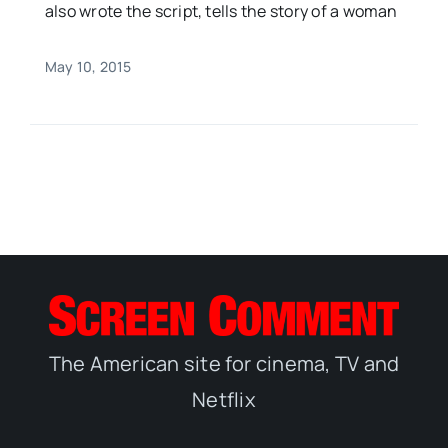
also wrote the script, tells the story of a woman
May 10, 2015
The American site for cinema, TV and
Netflix