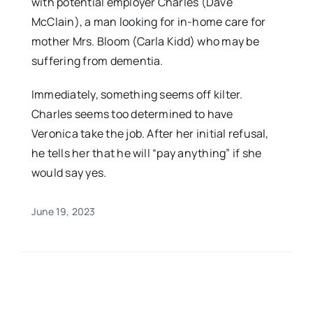
with potential employer Charles (Dave
McClain), a man looking for in-home care for
mother Mrs. Bloom (Carla Kidd) who may be
suffering from dementia.
Immediately, something seems off kilter.
Charles seems too determined to have
Veronica take the job. After her initial refusal,
he tells her that he will “pay anything” if she
would say yes.
June 19, 2023