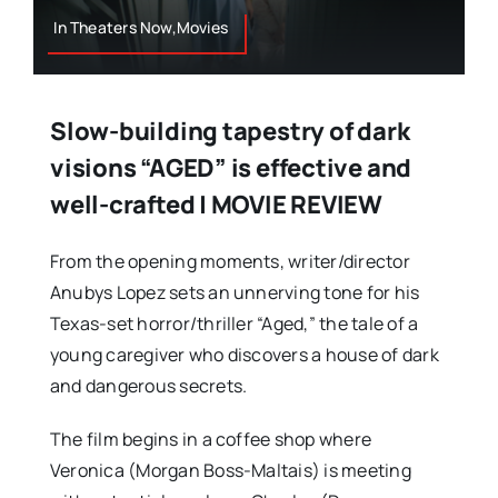
In Theaters Now,Movies
Slow-building tapestry of dark
visions “AGED” is effective and
well-crafted | MOVIE REVIEW
From the opening moments, writer/director
Anubys Lopez sets an unnerving tone for his
Texas-set horror/thriller “Aged,” the tale of a
young caregiver who discovers a house of dark
and dangerous secrets.
The film begins in a coffee shop where
Veronica (Morgan Boss-Maltais) is meeting