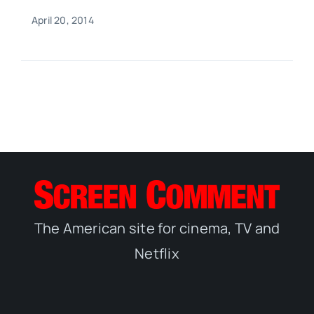
April 20, 2014
The American site for cinema, TV and
Netflix