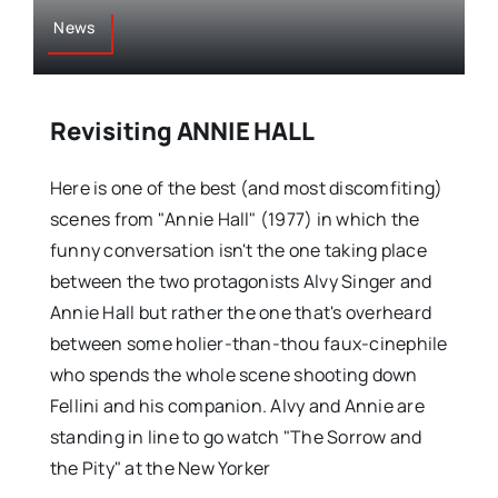
News
Revisiting ANNIE HALL
Here is one of the best (and most discomfiting)
scenes from "Annie Hall" (1977) in which the
funny conversation isn't the one taking place
between the two protagonists Alvy Singer and
Annie Hall but rather the one that's overheard
between some holier-than-thou faux-cinephile
who spends the whole scene shooting down
Fellini and his companion. Alvy and Annie are
standing in line to go watch "The Sorrow and
the Pity" at the New Yorker