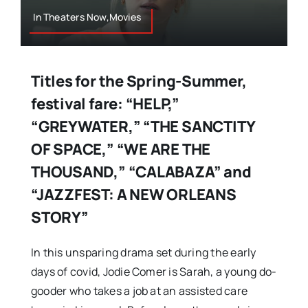
In Theaters Now,Movies
Titles for the Spring-Summer,
festival fare: “HELP,”
“GREYWATER,” “THE SANCTITY
OF SPACE,” “WE ARE THE
THOUSAND,” “CALABAZA” and
“JAZZFEST: A NEW ORLEANS
STORY”
In this unsparing drama set during the early
days of covid, Jodie Comer is Sarah, a young do-
gooder who takes a job at an assisted care