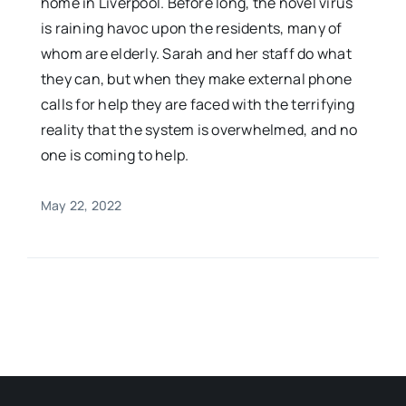
home in Liverpool. Before long, the novel virus
is raining havoc upon the residents, many of
whom are elderly. Sarah and her staff do what
they can, but when they make external phone
calls for help they are faced with the terrifying
reality that the system is overwhelmed, and no
one is coming to help.
May 22, 2022