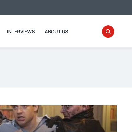
INTERVIEWS
ABOUT US