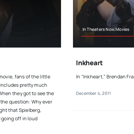
In Theaters Now,Movies
Inkheart
vie, fans of the little
In “Inkheart,” Brendan Fras
 includes pretty much
When they got to see the
December 4, 2011
s the question: Why ever
ht that Spielberg,
going off in loud