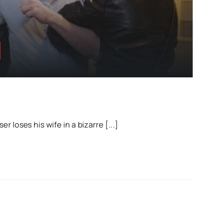
er loses his wife in a bizarre [...]