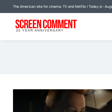
Skip
The American site for cinema, TV and Netflix | Today is : Au
to
content