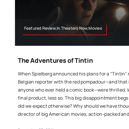
Featured Review,In Theaters Now,Movies
The Adventures of Tintin
When Spielberg announced his plans for a “Tintin” mo
Belgian reporter with the red pompadour—and that
anyone who ever held a comic book—were thrilled. 
final product, less so. This big disappointment beg
did we expect otherwise? Why should we have thoug
director of big American movies, action-packed and 