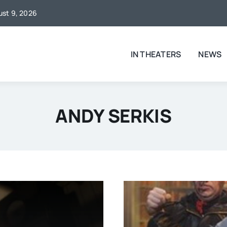
gust 9, 2026
IN THEATERS
NEWS
ANDY SERKIS