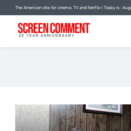
Skip
The American site for cinema, TV and Netflix | Today is : Au
to
content