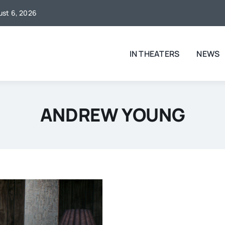
gust 6, 2026
IN THEATERS
NEWS
ANDREW YOUNG