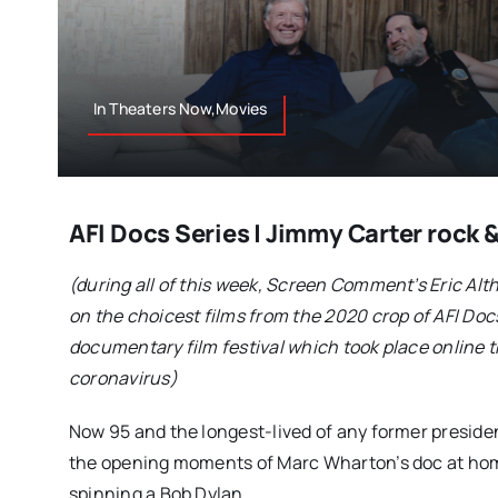
In Theaters Now,Movies
AFI Docs Series | Jimmy Carter rock &
(during all of this week, Screen Comment’s Eric Alth
on the choicest films from the 2020 crop of AFI Doc
documentary film festival which took place online t
coronavirus)
Now 95 and the longest-lived of any former presiden
the opening moments of Marc Wharton’s doc at home
spinning a Bob Dylan