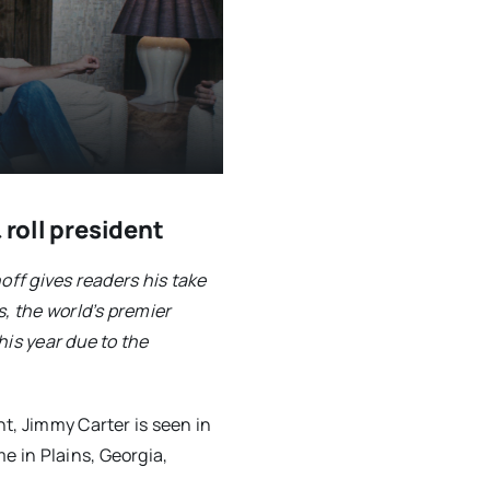
 roll president
off gives readers his take
s, the world’s premier
his year due to the
t, Jimmy Carter is seen in
 in Plains, Georgia,