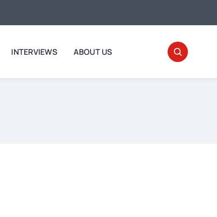
INTERVIEWS
ABOUT US