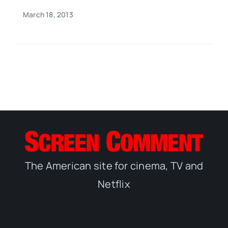
March 18, 2013
The American site for cinema, TV and
Netflix