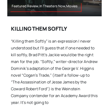
Featured Review,In Theaters Now,Movies
KILLING THEM SOFTLY
“Killing them Softly” is an expression I never
understood but I'll guess that if one needed to
kill softly, Brad Pitt’s Jackie would be the right
man for the job. “Softly,” writer-director Andrew
Dominik’s adaptation of the George V. Higgins
novel “Cogan’s Trade," (itself a follow-up to
“The Assassination of Jesse James by the
Coward Robert Ford") is the Weinstein
Company contender for an Academy Award this
year. It’s not going to