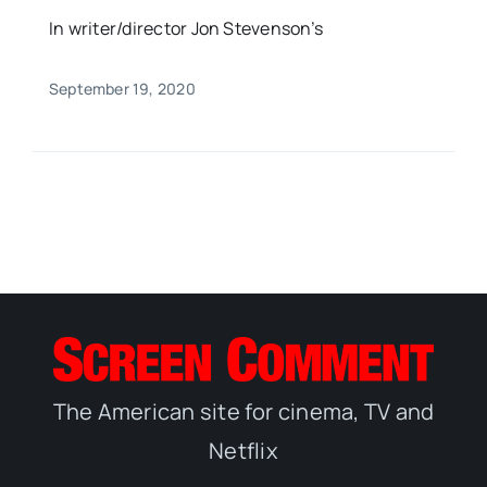
In writer/director Jon Stevenson’s
September 19, 2020
The American site for cinema, TV and
Netflix