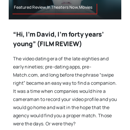
Featured Review,In Theaters Now,Movies
“Hi, I’m David, I’m forty years’
young” (FILM REVIEW)
The video dating era of the late eighties and
early nineties; pre-dating apps, pre-
Match.com, and long before the phrase “swipe
right” became an easy way to find a companion.
It was a time when companies would hire a
cameraman to record your video profile and you
would go home and wait in the hope that the
agency would find you a proper match. Those
were the days. Or were they?