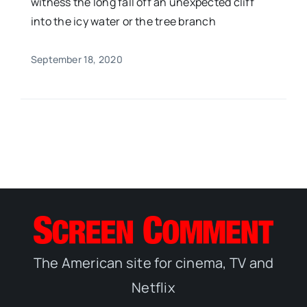
witness the long fall off an unexpected cliff
into the icy water or the tree branch
September 18, 2020
The American site for cinema, TV and
Netflix