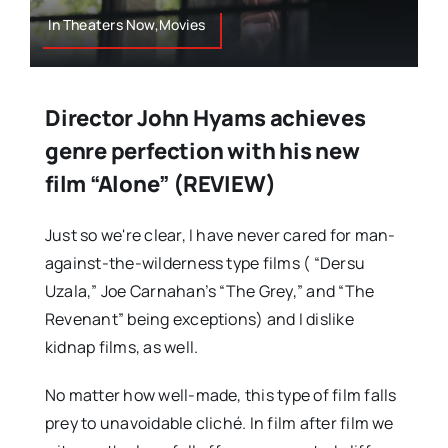
In Theaters Now,Movies
Director John Hyams achieves
genre perfection with his new
film “Alone” (REVIEW)
Just so we're clear, I have never cared for man-
against-the-wilderness type films ( “Dersu
Uzala,” Joe Carnahan’s “The Grey,” and “The
Revenant” being exceptions) and I dislike
kidnap films, as well.
No matter how well-made, this type of film falls
prey to unavoidable cliché. In film after film we