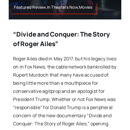
Featured Review,In Theaters Now,Movies
“Divide and Conquer: The Story
of Roger Ailes”
Roger Ailes died in May 2017, but his legacy lives
on in Fox News, the cable network bankrolled by
Rupert Murdoch that many have accused of
being little more than a mouthpiece for
conservative agitprop and an apologist for
President Trump. Whether or not Fox News was
“responsible” for Donald Trump is a peripheral
concern of the new documentary “Divide and
Conquer: The Story of Roger Ailes,” opening