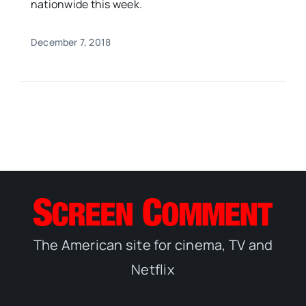
nationwide this week.
December 7, 2018
The American site for cinema, TV and
Netflix