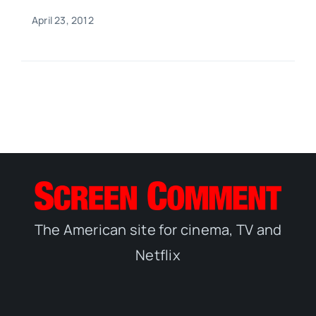
April 23, 2012
The American site for cinema, TV and
Netflix