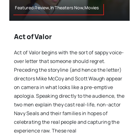
Featured Review,In Theaters Now,Movies
Act of Valor
Act of Valor begins with the sort of sappy voice-
over letter that someone should regret.
Preceding the storyline (and hence the letter)
directors Mike McCoy and Scott Waugh appear
on camera in what looks like a pre-emptive
apologia. Speaking directly to the audience, the
two men explain they cast real-life, non-actor
Navy Seals and their families in hopes of
celebrating the real people and capturing the
experience raw. These real