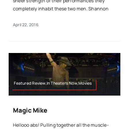
sheer strength of their performances they
completely inhabit these two men. Shannon
April 22, 2016
Featured Review,In Theaters Now,Movies
Magic Mike
Hellooo abs! Pulling together all the muscle-