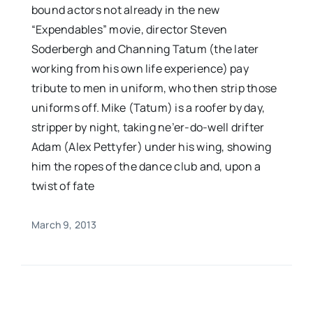
bound actors not already in the new
“Expendables” movie, director Steven
Soderbergh and Channing Tatum (the later
working from his own life experience) pay
tribute to men in uniform, who then strip those
uniforms off. Mike (Tatum) is a roofer by day,
stripper by night, taking ne’er-do-well drifter
Adam (Alex Pettyfer) under his wing, showing
him the ropes of the dance club and, upon a
twist of fate
March 9, 2013