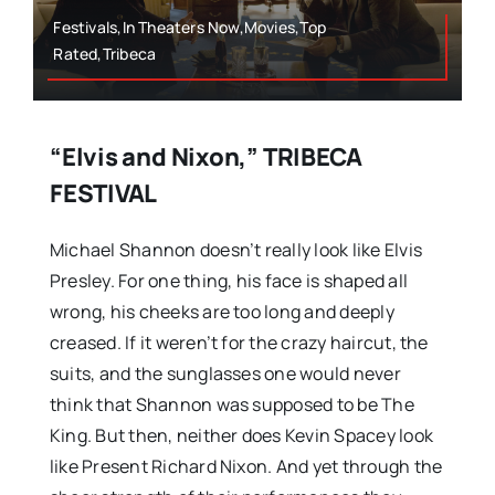
Festivals,In Theaters Now,Movies,Top
Rated,Tribeca
“Elvis and Nixon,” TRIBECA
FESTIVAL
Michael Shannon doesn’t really look like Elvis
Presley. For one thing, his face is shaped all
wrong, his cheeks are too long and deeply
creased. If it weren’t for the crazy haircut, the
suits, and the sunglasses one would never
think that Shannon was supposed to be The
King. But then, neither does Kevin Spacey look
like Present Richard Nixon. And yet through the