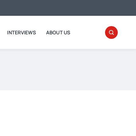
INTERVIEWS
ABOUT US