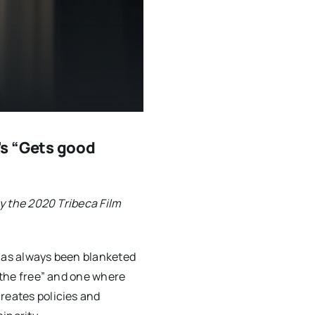
s “Gets good
by the 2020 Tribeca Film
 has always been blanketed
f the free” and one where
reates policies and