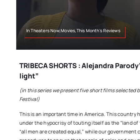
In Theaters Now,Movies,This Month's Reviews
TRIBECA SHORTS : Alejandra Parody’
light”
(in this series we present five short films selected 
Festival)
This is an important time in America. This country
under the hypocrisy of touting itself as the “land o
“all men are created equal,” while our government c