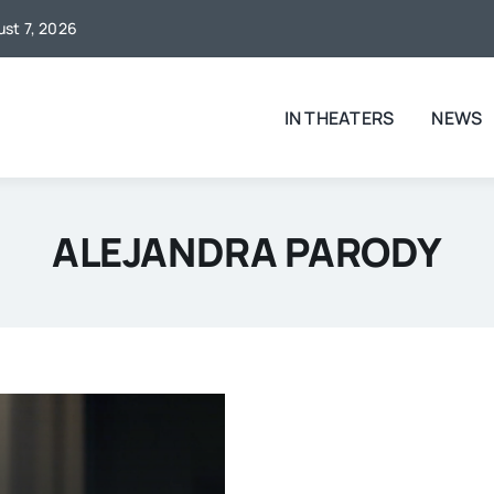
ust 7, 2026
IN THEATERS
NEWS
ALEJANDRA PARODY