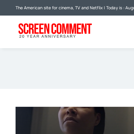
Skip
The American site for cinema, TV and Netflix | Today is : Aug
to
content