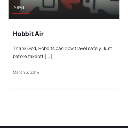
News
Hobbit Air
Thank God, Hobbits can now travel safely. Just
before takeoff [...]
March 3, 2014