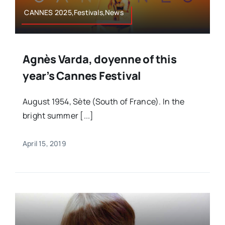
CANNES 2025,Festivals,News
Agnès Varda, doyenne of this
year’s Cannes Festival
August 1954, Sète (South of France). In the
bright summer [...]
April 15, 2019