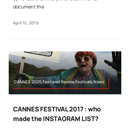
document the
April 10, 2019
CANNES 2025,Featured Review,Festivals,News
CANNES FESTIVAL 2017 : who
made the INSTAGRAM LIST?