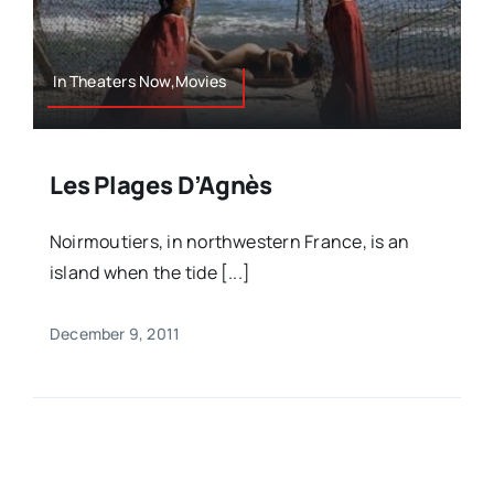
In Theaters Now,Movies
Les Plages D’Agnès
Noirmoutiers, in northwestern France, is an
island when the tide [...]
December 9, 2011