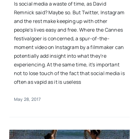
Is social media a waste of time, as David
Remnick said? Maybe so. But Twitter, Instagram
and the rest make keeping up with other
people's lives easy and free. Where the Cannes
festivalgoer is concerned, a spur-of-the-
moment video on Instagram by a filmmaker can
potentially add insight into what they're
experiencing. At the same time, it's important
not to lose touch of the fact that social media is
often as vapid as it is useless
May 28, 2017