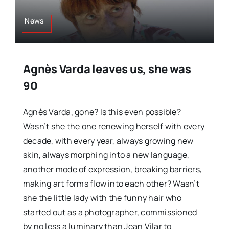
News
Agnès Varda leaves us, she was
90
Agnès Varda, gone? Is this even possible?
Wasn’t she the one renewing herself with every
decade, with every year, always growing new
skin, always morphing into a new language,
another mode of expression, breaking barriers,
making art forms flow into each other? Wasn’t
she the little lady with the funny hair who
started out as a photographer, commissioned
by no less a luminary than Jean Vilar to