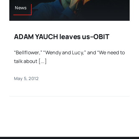
News
ADAM YAUCH leaves us–OBIT
“Bellflower,” “Wendy and Lucy,” and “We need to
talk about [...]
May 5, 2012