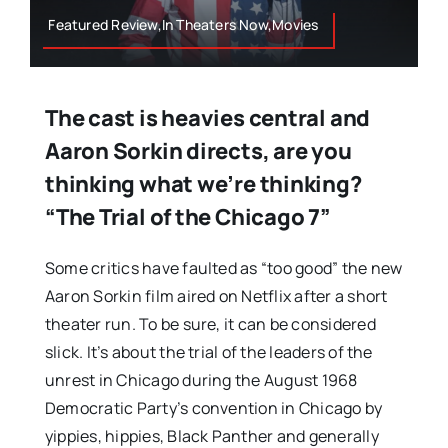
Featured Review,In Theaters Now,Movies
The cast is heavies central and
Aaron Sorkin directs, are you
thinking what we’re thinking?
“The Trial of the Chicago 7”
Some critics have faulted as “too good” the new
Aaron Sorkin film aired on Netflix after a short
theater run. To be sure, it can be considered
slick. It’s about the trial of the leaders of the
unrest in Chicago during the August 1968
Democratic Party’s convention in Chicago by
yippies, hippies, Black Panther and generally