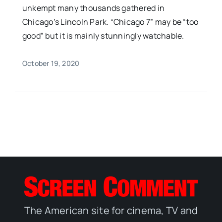
unkempt many thousands gathered in
Chicago’s Lincoln Park. “Chicago 7” may be “too
good” but it is mainly stunningly watchable.
October 19, 2020
The American site for cinema, TV and