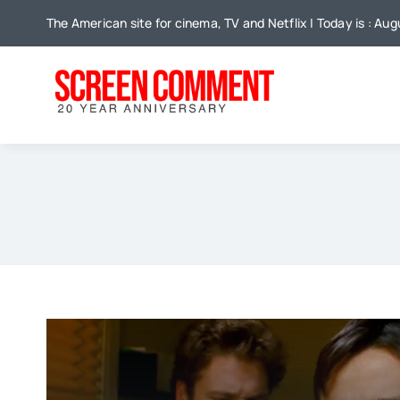
Skip
The American site for cinema, TV and Netflix | Today is : Au
to
content