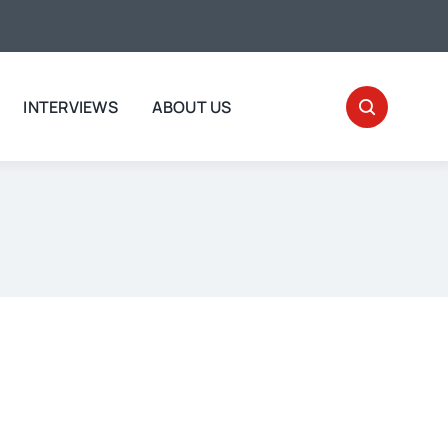
INTERVIEWS
ABOUT US