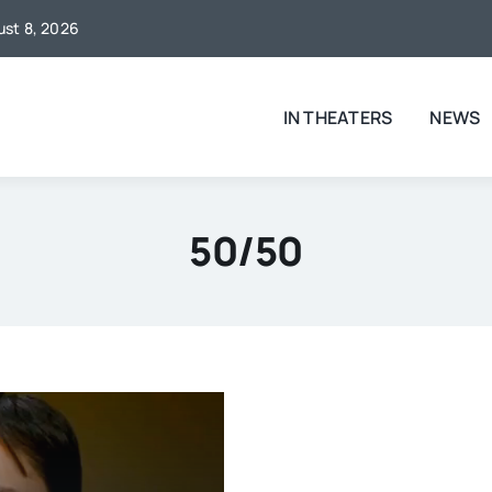
gust 8, 2026
IN THEATERS
NEWS
50/50