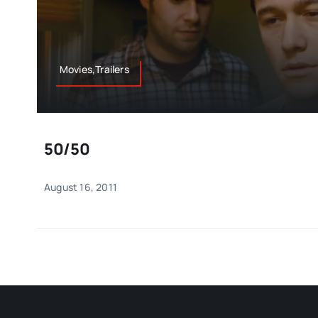
Movies,Trailers
50/50
August 16, 2011