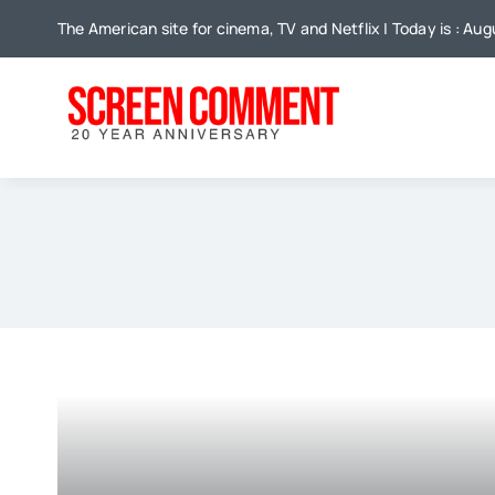
Skip
The American site for cinema, TV and Netflix | Today is : Aug
to
content