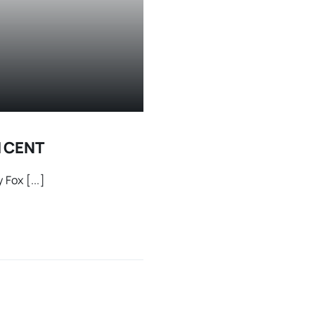
H CENT
Fox [...]