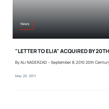
News
"LETTER TO ELIA" ACQUIRED BY 20T
By ALI NADERZAD – September 8, 2010 20th Century 
May 20, 2011