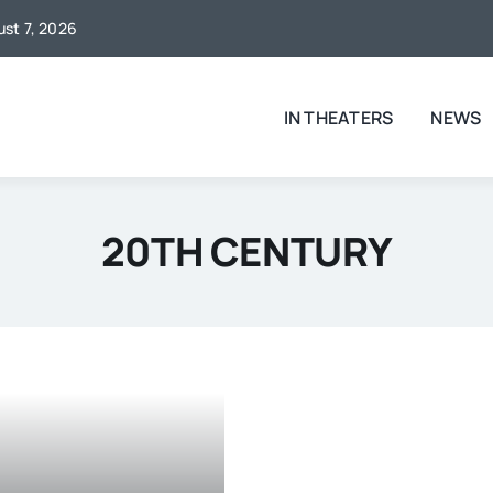
ust 7, 2026
IN THEATERS
NEWS
20TH CENTURY