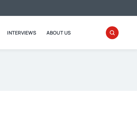
INTERVIEWS
ABOUT US