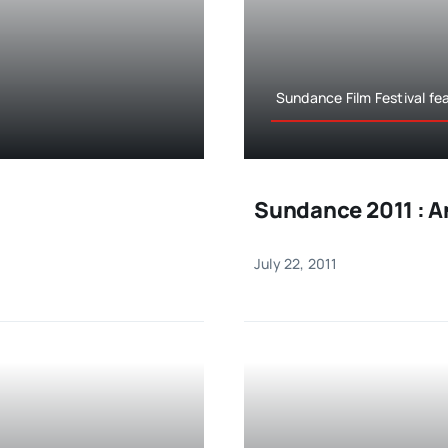
Sundance Film Festival fe
Sundance 2011 : A
July 22, 2011