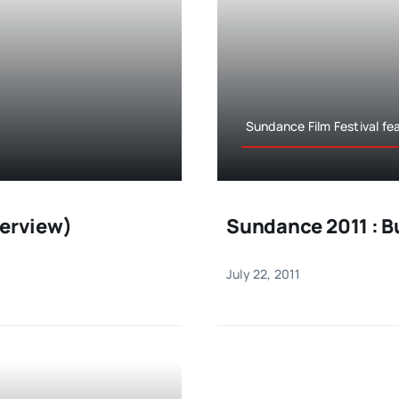
Sundance Film Festival fe
terview)
Sundance 2011 : B
July 22, 2011