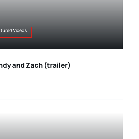
atured Videos
ndy and Zach (trailer)