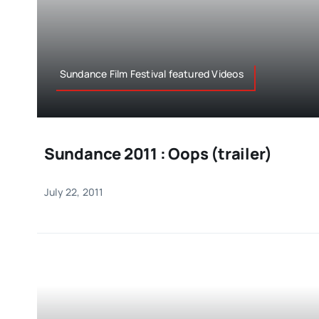
Sundance Film Festival featured Videos
Sundance 2011 : Oops (trailer)
July 22, 2011