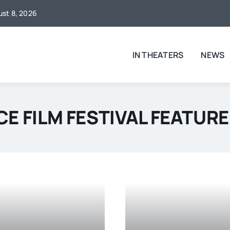
gust 8, 2026
IN THEATERS
NEWS
E FILM FESTIVAL FEATURE