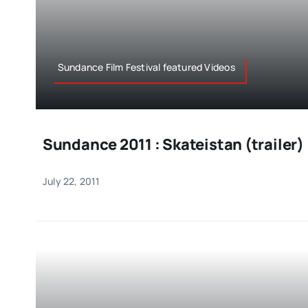
Sundance Film Festival featured Videos
Sundance 2011 : Skateistan (trailer)
July 22, 2011