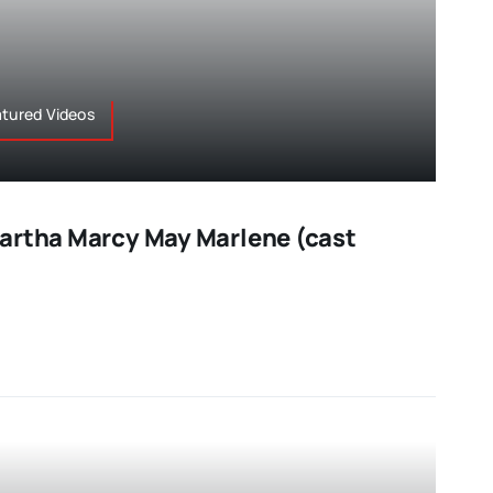
atured Videos
artha Marcy May Marlene (cast