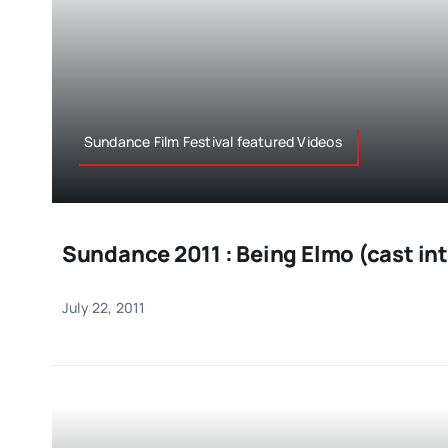
Sundance Film Festival featured Videos
Sundance 2011 : Being Elmo (cast in
July 22, 2011