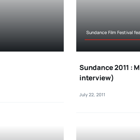
Sundance Film Festival fe
Sundance 2011 : M
interview)
July 22, 2011