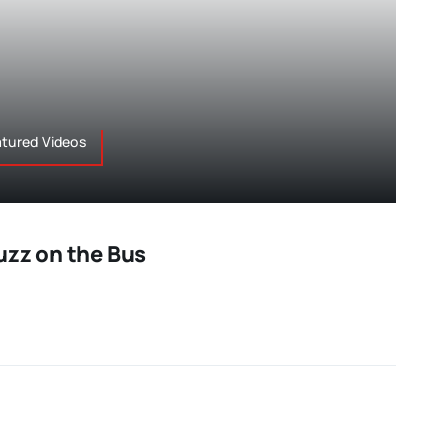
atured Videos
uzz on the Bus