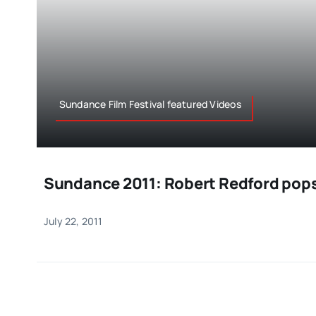
Sundance Film Festival featured Videos
Sundance 2011: Robert Redford pops
July 22, 2011