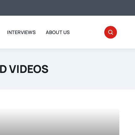
INTERVIEWS
ABOUT US
D VIDEOS