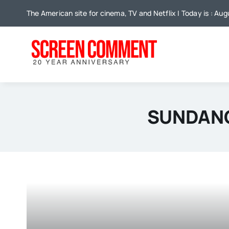
Skip
The American site for cinema, TV and Netflix | Today is : Au
to
content
SUNDANC