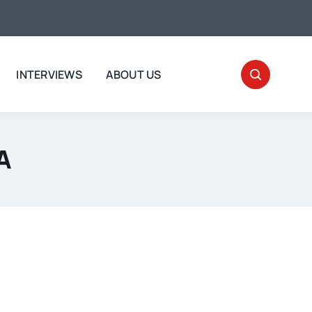
INTERVIEWS
ABOUT US
A