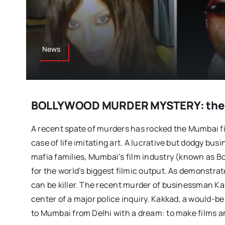
News
BOLLYWOOD MURDER MYSTERY: the c
A recent spate of murders has rocked the Mumbai fil
case of life imitating art. A lucrative but dodgy busi
mafia families, Mumbai’s film industry (known as Bo
for the world’s biggest filmic output. As demonstrat
can be killer. The recent murder of businessman Ka
center of a major police inquiry. Kakkad, a would-b
to Mumbai from Delhi with a dream: to make films a