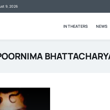
gust 9, 2026
IN THEATERS
NEWS
POORNIMA BHATTACHARY