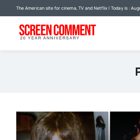
Skip
The American site for cinema, TV and Netflix | Today is : Au
to
content