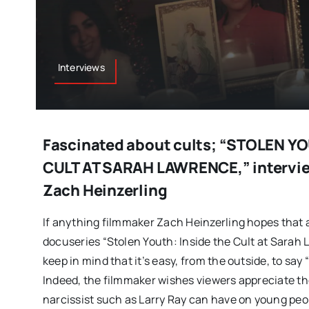
Interviews
Fascinated about cults; “STOLEN Y
CULT AT SARAH LAWRENCE,” intervie
Zach Heinzerling
If anything filmmaker Zach Heinzerling hopes that 
docuseries “Stolen Youth: Inside the Cult at Sarah 
keep in mind that it’s easy, from the outside, to say
Indeed, the filmmaker wishes viewers appreciate th
narcissist such as Larry Ray can have on young peop