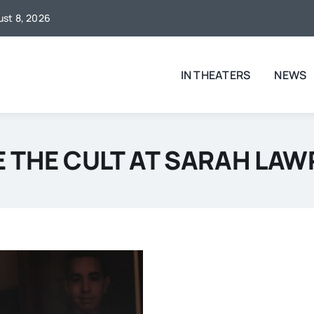
gust 8, 2026
IN THEATERS
NEWS
E THE CULT AT SARAH LA