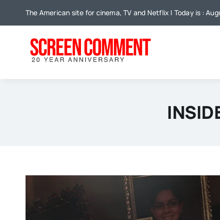
Skip
The American site for cinema, TV and Netflix | Today is : Au
to
content
INSID