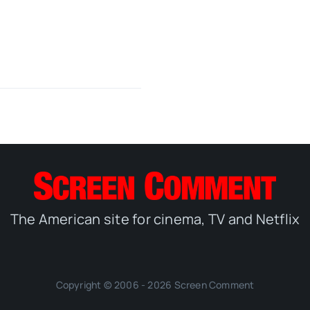
The American site for cinema, TV and Netflix
Copyright © 2006 - 2026 Screen Comment