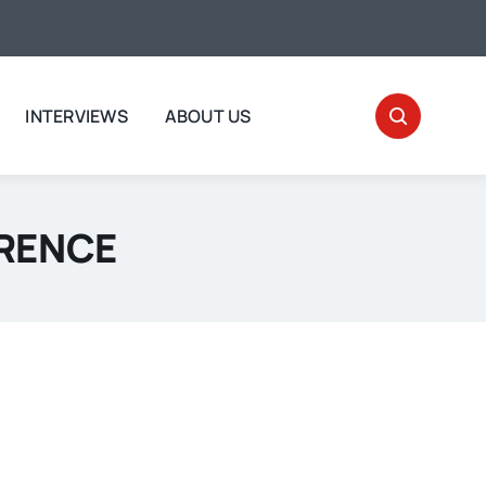
INTERVIEWS
ABOUT US
WRENCE