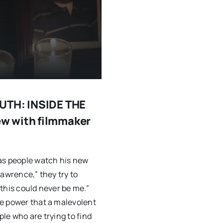
OUTH: INSIDE THE
w with filmmaker
as people watch his new
Lawrence,” they try to
 “this could never be me.”
e power that a malevolent
le who are trying to find