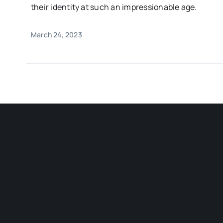
their identity at such an impressionable age.
March 24, 2023