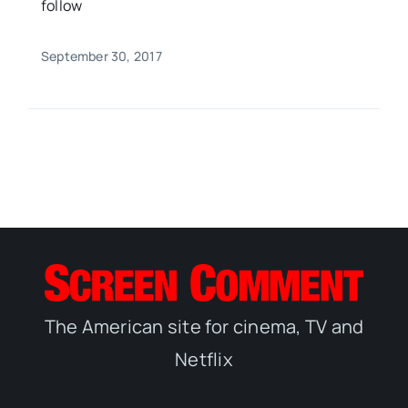
follow
September 30, 2017
The American site for cinema, TV and
Netflix