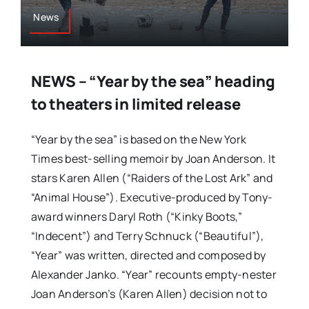
News
NEWS – “Year by the sea” heading
to theaters in limited release
“Year by the sea” is based on the New York
Times best-selling memoir by Joan Anderson. It
stars Karen Allen (“Raiders of the Lost Ark” and
“Animal House”). Executive-produced by Tony-
award winners Daryl Roth (“Kinky Boots,”
“Indecent”) and Terry Schnuck (“Beautiful”),
“Year” was written, directed and composed by
Alexander Janko. “Year” recounts empty-nester
Joan Anderson’s (Karen Allen) decision not to