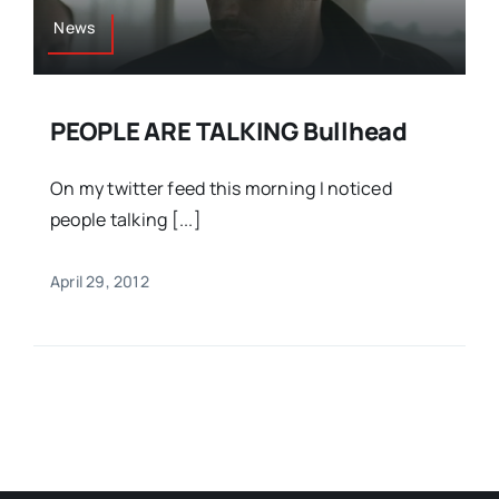
News
PEOPLE ARE TALKING Bullhead
On my twitter feed this morning I noticed
people talking [...]
April 29, 2012