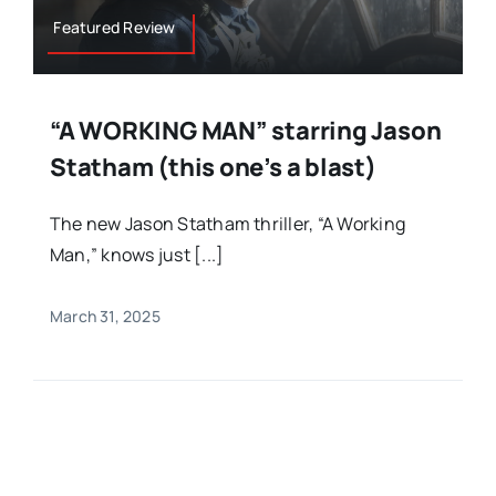
Featured Review
“A WORKING MAN” starring Jason
Statham (this one’s a blast)
The new Jason Statham thriller, “A Working
Man,” knows just [...]
March 31, 2025