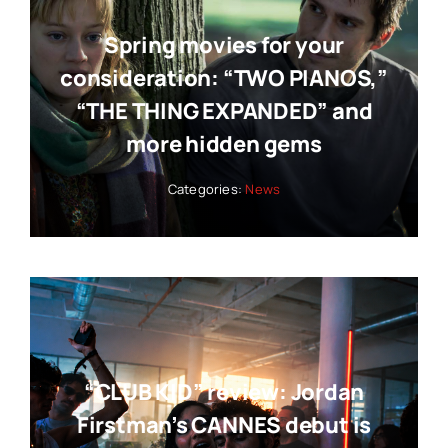
Spring movies for your
consideration: “TWO PIANOS,”
“THE THING EXPANDED” and
more hidden gems
Categories:
News
“CLUB KID” review: Jordan
Firstman’s CANNES debut is