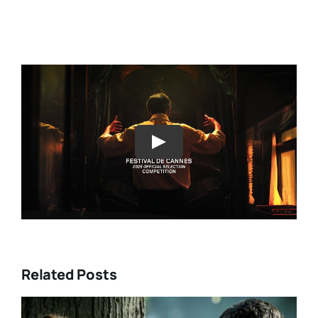
Play
Related Posts