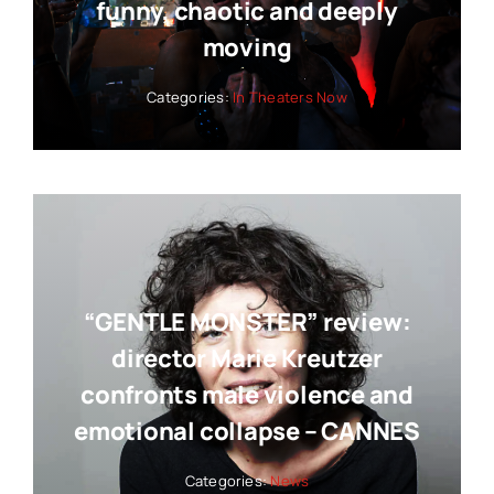
funny, chaotic and deeply
moving
Categories:
In Theaters Now
“GENTLE MONSTER” review:
director Marie Kreutzer
confronts male violence and
emotional collapse – CANNES
Categories:
News