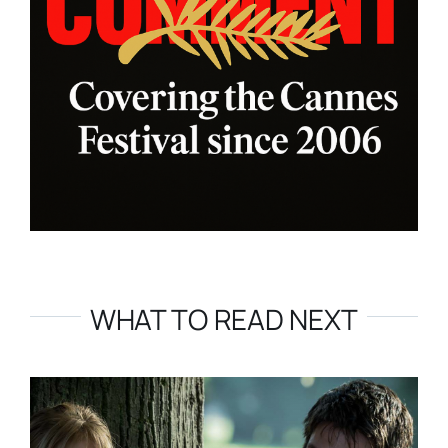
WHAT TO READ NEXT