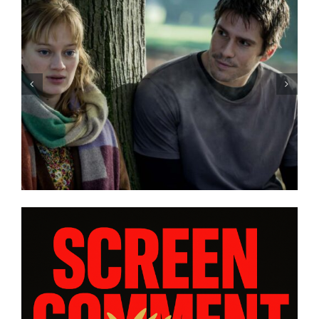
“GENTLE MONSTER” review:
director Marie Kreutzer
confronts male violence and
emotional collapse – CANNES