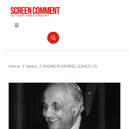
Skip
to
content
Toggle
Navigation
IN THEATERS
NEWS
Home
News
ANDREW SARRIS LEAVES US
INTERVIEWS
ABOUT US