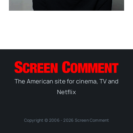
The American site for cinema, TV and
Netflix
Copyright © 2006 - 2026 Screen Comment