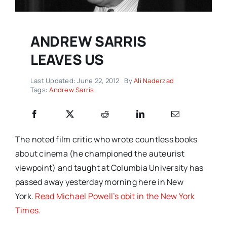
ANDREW SARRIS
LEAVES US
Last Updated: June 22, 2012
By
Ali Naderzad
Tags:
Andrew Sarris
The noted film critic who wrote countless books
about cinema (he championed the auteurist
viewpoint) and taught at Columbia University has
passed away yesterday morning here in New
York.
Read Michael Powell’s obit in the New York
Times
.